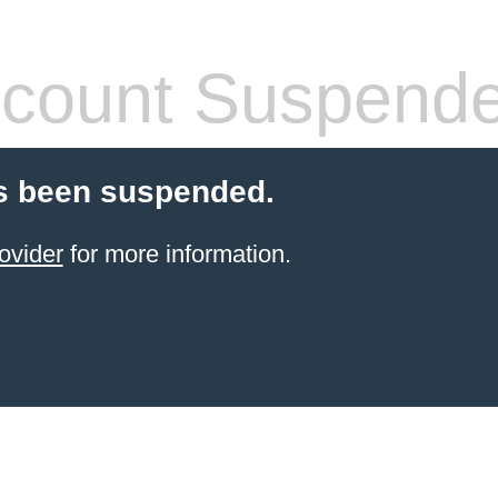
count Suspend
s been suspended.
ovider
for more information.