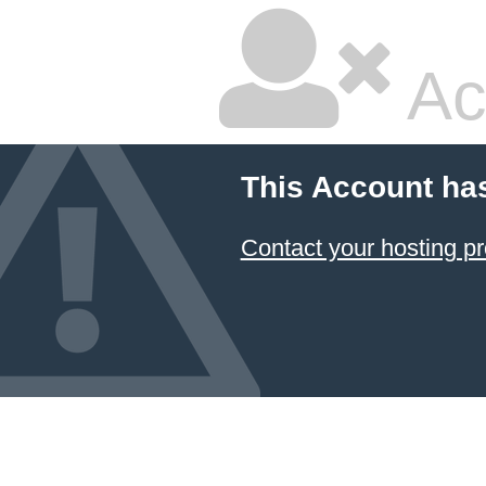
Ac
This Account ha
Contact your hosting pr