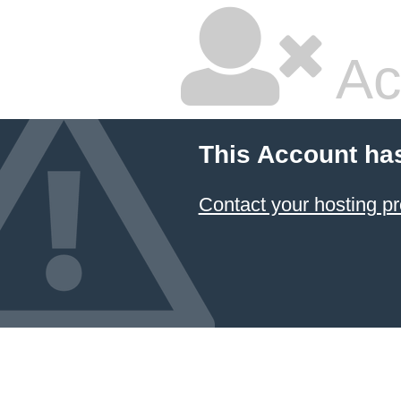
Ac
This Account ha
Contact your hosting pr