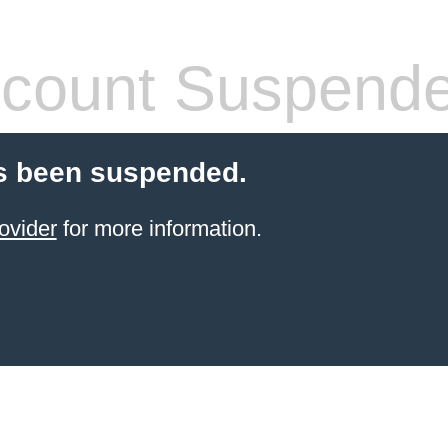
count Suspend
s been suspended.
ovider
for more information.