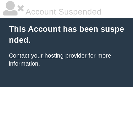
Account Suspended
This Account has been suspe
nded.
Contact your hosting provider
for more
information.