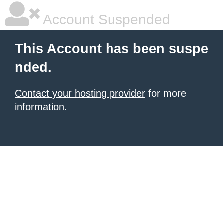
Account Suspended
This Account has been suspe
nded.
Contact your hosting provider
for more
information.