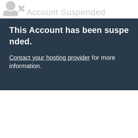
Account Suspended
This Account has been suspe
nded.
Contact your hosting provider
for more
information.