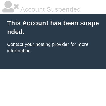
Account Suspended
This Account has been suspe
nded.
Contact your hosting provider
for more
information.