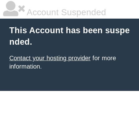
Account Suspended
This Account has been suspe
nded.
Contact your hosting provider
for more
information.