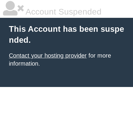
Account Suspended
This Account has been suspe
nded.
Contact your hosting provider
for more
information.