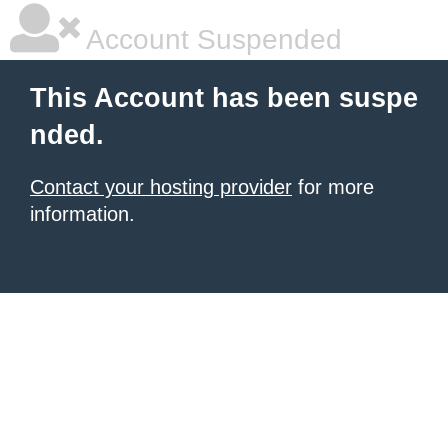
Account Suspended
This Account has been suspe
nded.
Contact your hosting provider
for more
information.