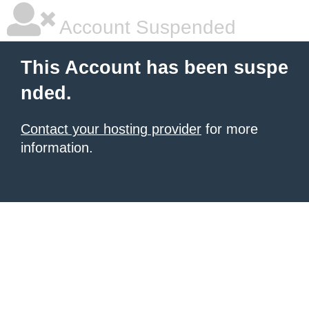
Account Suspended
This Account has been suspe
nded.
Contact your hosting provider
for more
information.